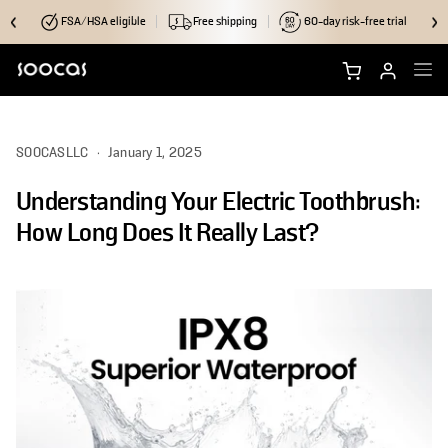
FSA/HSA eligible
Free shipping
60-day risk-free trial
Shop NEOS II Ultra
SOOCASLLC
·
January 1, 2025
Shop NEOS II
Understanding Your Electric Toothbrush:
Brush Heads
How Long Does It Really Last?
Accessories
Why Soocas
Support