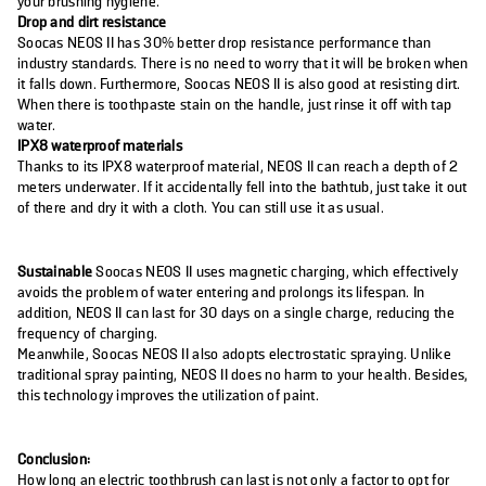
your brushing hygiene.
Drop and dirt resistance
Soocas NEOS II has 30% better drop resistance performance than
industry standards. There is no need to worry that it will be broken when
it falls down. Furthermore, Soocas NEOS II is also good at resisting dirt.
When there is toothpaste stain on the handle, just rinse it off with tap
water.
IPX8
waterproof materials
Thanks to its IPX8 waterproof material, NEOS II can reach a depth of 2
meters underwater. If it accidentally fell into the bathtub, just take it out
of there and dry it with a cloth. You can still use it as usual.
Sustainable
Soocas NEOS II uses magnetic charging, which effectively
avoids the problem of water entering and prolongs its lifespan. In
addition, NEOS II can last for 30 days on a single charge, reducing the
frequency of charging.
Meanwhile, Soocas NEOS II also adopts electrostatic spraying. Unlike
traditional spray painting, NEOS II does no harm to your health. Besides,
this technology improves the utilization of paint.
Conclusion:
How long an electric toothbrush can last is not only a factor to opt for