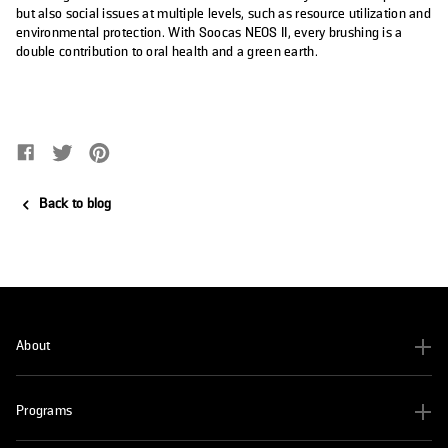
but also social issues at multiple levels, such as resource utilization and
environmental protection. With Soocas NEOS II, every brushing is a
double contribution to oral health and a green earth.
Share on Facebook
Opens in a new window.
Tweet on Twitter
Opens in a new window.
Pin on Pinterest
Opens in a new window.
Back to blog
About
Programs