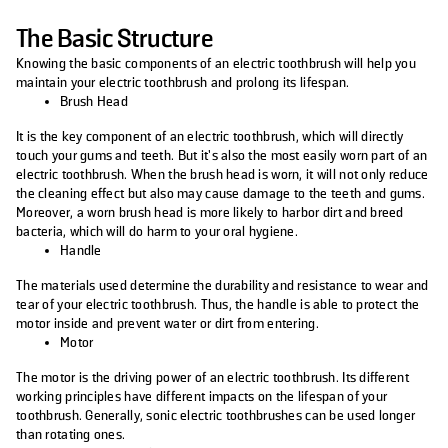
The Basic Structure
Knowing the basic components of an electric toothbrush will help you
maintain your electric toothbrush and prolong its lifespan.
Brush Head
It is the key component of an electric toothbrush, which will directly
touch your gums and teeth. But it’s also the most easily worn part of an
electric toothbrush. When the brush head is worn, it will not only reduce
the cleaning effect but also may cause damage to the teeth and gums.
Moreover, a worn brush head is more likely to harbor dirt and breed
bacteria, which will do harm to your oral hygiene.
Handle
The materials used determine the durability and resistance to wear and
tear of your electric toothbrush. Thus, the handle is able to protect the
motor inside and prevent water or dirt from entering.
Motor
The motor is the driving power of an electric toothbrush. Its different
working principles have different impacts on the lifespan of your
toothbrush. Generally, sonic electric toothbrushes can be used longer
than rotating ones.