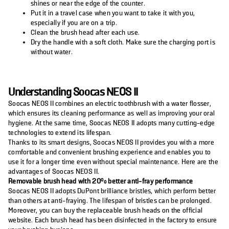
shines or near the edge of the counter.
Put it in a travel case when you want to take it with you,
especially if you are on a trip.
Clean the brush head after each use.
Dry the handle with a soft cloth. Make sure the charging port is
without water.
Understanding Soocas NEOS II
Soocas NEOS II combines an electric toothbrush with a water flosser,
which ensures its cleaning performance as well as improving your oral
hygiene. At the same time, Soocas NEOS II adopts many cutting-edge
technologies to extend its lifespan.
Thanks to its smart designs, Soocas NEOS II provides you with a more
comfortable and convenient brushing experience and enables you to
use it for a longer time even without special maintenance. Here are the
advantages of Soocas NEOS II.
Removable brush head with 20% better anti-fray performance
Soocas NEOS II adopts DuPont brilliance bristles, which perform better
than others at anti-fraying. The lifespan of bristles can be prolonged.
Moreover, you can buy the replaceable brush heads on the official
website. Each brush head has been disinfected in the factory to ensure