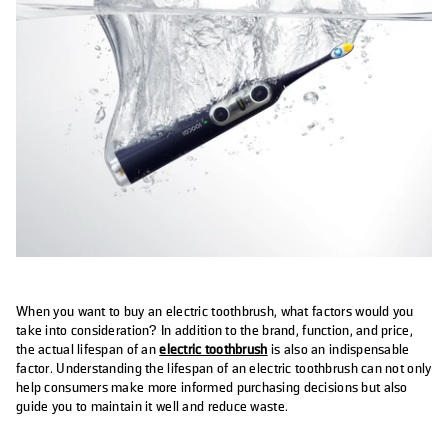
When you want to buy an electric toothbrush, what factors would you
take into consideration? In addition to the brand, function, and price,
the actual lifespan of an
electric toothbrush
is also an indispensable
factor. Understanding the lifespan of an electric toothbrush can not only
help consumers make more informed purchasing decisions but also
guide you to maintain it well and reduce waste.