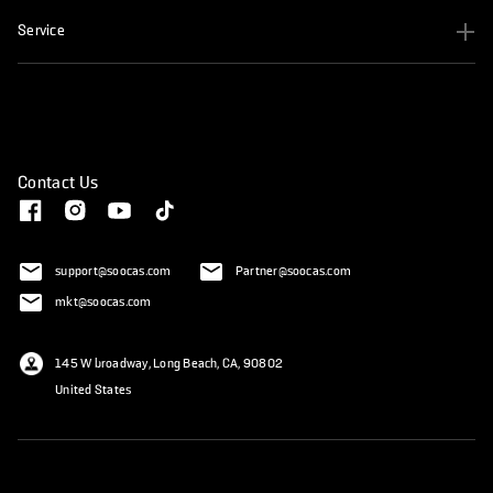
Service
Contact Us
support@soocas.com
Partner@soocas.com
mkt@soocas.com
145 W broadway, Long Beach, CA, 90802
United States