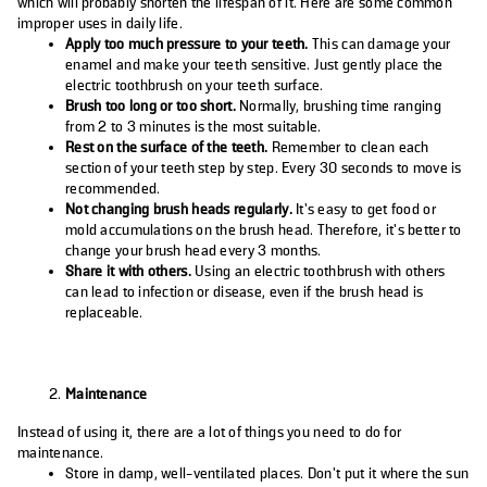
which will probably shorten the lifespan of it. Here are some common
improper uses in daily life.
Apply too much pressure to your teeth.
This can damage your
enamel and make your teeth sensitive. Just gently place the
electric toothbrush on your teeth surface.
Brush too long or too short.
Normally, brushing time ranging
from 2 to 3 minutes is the most suitable.
Rest on the surface of the teeth.
Remember to clean each
section of your teeth step by step. Every 30 seconds to move is
recommended.
Not changing brush heads regularly.
It’s easy to get food or
mold accumulations on the brush head. Therefore, it’s better to
change your brush head every 3 months.
Share it with others.
Using an electric toothbrush with others
can lead to infection or disease, even if the brush head is
replaceable.
Maintenance
Instead of using it, there are a lot of things you need to do for
maintenance.
Store in damp, well-ventilated places. Don’t put it where the sun