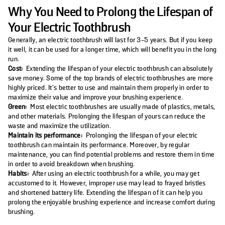
Why You Need to Prolong the Lifespan of
Your Electric Toothbrush
Generally, an electric toothbrush will last for 3-5 years. But if you keep
it well, it can be used for a longer time, which will benefit you in the long
run.
Cost:
Extending the lifespan of your electric toothbrush can absolutely
save money. Some of the top brands of electric toothbrushes are more
highly priced. It’s better to use and maintain them properly in order to
maximize their value and improve your brushing experience.
Green:
Most electric toothbrushes are usually made of plastics, metals,
and other materials. Prolonging the lifespan of yours can reduce the
waste and maximize the utilization.
Maintain its performance:
Prolonging the lifespan of your electric
toothbrush can maintain its performance. Moreover, by regular
maintenance, you can find potential problems and restore them in time
in order to avoid breakdown when brushing.
Habits:
After using an electric toothbrush for a while, you may get
accustomed to it. However, improper use may lead to frayed bristles
and shortened battery life. Extending the lifespan of it can help you
prolong the enjoyable brushing experience and increase comfort during
brushing.