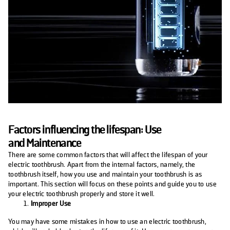
Factors influencing the lifespan: Use
and
Maintenance
There are some common factors that will affect the lifespan of your
electric toothbrush. Apart from the internal factors, namely, the
toothbrush itself, how you use and maintain your toothbrush is as
important. This section will focus on these points and guide you to use
your electric toothbrush properly and store it well.
Improper Use
You may have some mistakes in how to use an electric toothbrush,