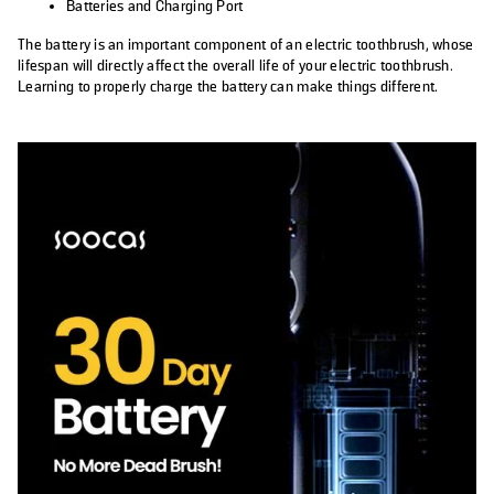
Batteries and Charging Port
The battery is an important component of an electric toothbrush, whose
lifespan will directly affect the overall life of your electric toothbrush.
Learning to properly charge the battery can make things different.