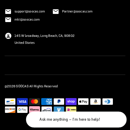
support@soocas.com
Partner@soocas.com
mkt@soocas.com
145 W broadway, Long Beach, CA, 90802
United States
@2026 SOOCAS All Rights Reserved
Ask me anything – I'm here to help!