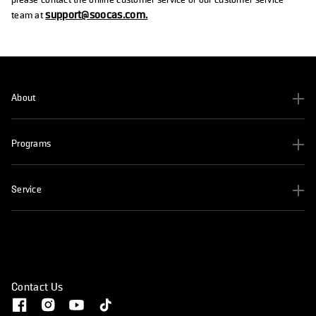
support@soocas.com.
team at
About
Programs
Service
Contact Us