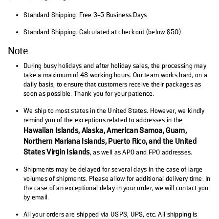
Standard Shipping: Free 3-5 Business Days
Standard Shipping: Calculated at checkout (below $50)
Note
During busy holidays and after holiday sales, the processing may
take a maximum of 48 working hours. Our team works hard, on a
daily basis, to ensure that customers receive their packages as
soon as possible. Thank you for your patience.
We ship to most states in the United States. However, we kindly
remind you of the exceptions related to addresses in the
Hawaiian Islands, Alaska, American Samoa, Guam,
Northern Mariana Islands, Puerto Rico, and the United
States Virgin Islands
, as well as APO and FPO addresses.
Shipments may be delayed for several days in the case of large
volumes of shipments. Please allow for additional delivery time. In
the case of an exceptional delay in your order, we will contact you
by email.
All your orders are shipped via USPS, UPS, etc. All shipping is