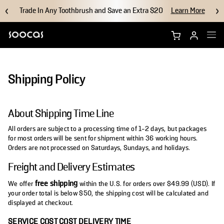
Trade In Any Toothbrush and Save an Extra $20
Learn More
Shop NEOS II Ultra
Shipping Policy
Shop NEOS II
About Shipping Time Line
Brush Heads
All orders are subject to a processing time of 1-2 days, but packages
for most orders will be sent for shipment within 36 working hours.
Accessories
Orders are not processed on Saturdays, Sundays, and holidays.
Freight and Delivery Estimates
Why Soocas
free shipping
We offer
within the U.S. for orders over $49.99 (USD). If
your order total is below $50, the shipping cost will be calculated and
Support
displayed at checkout.
SERVICE COST
COST
DELIVERY TIME