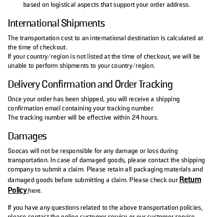
based on logistical aspects that support your order address.
International Shipments
The transportation cost to an international destination is calculated at
the time of checkout.
If your country/region is not listed at the time of checkout, we will be
unable to perform shipments to your country/region.
Delivery Confirmation and Order Tracking
Once your order has been shipped, you will receive a shipping
confirmation email containing your tracking number.
The tracking number will be effective within 24 hours.
Damages
Soocas will not be responsible for any damage or loss during
transportation. In case of damaged goods, please contact the shipping
company to submit a claim. Please retain all packaging materials and
Return
damaged goods before submitting a claim. Please check our
Policy
here.
If you have any questions related to the above transportation policies,
please contact the online customer service or our customer service