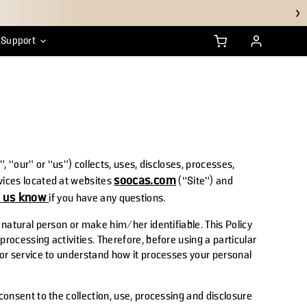
Support
anty
ustainability
HSA/FSA FAQs
, “our” or “us”) collects, uses, discloses, processes,
soocas.com
vices located at websites
(“Site”) and
t us know
if you have any questions.
 natural person or make him/her identifiable. This Policy
rocessing activities. Therefore, before using a particular
 or service to understand how it processes your personal
consent to the collection, use, processing and disclosure