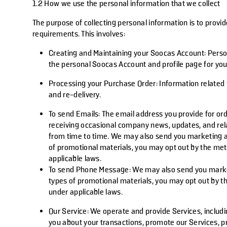
1.2 How we use the personal information that we collect
The purpose of collecting personal information is to provi
requirements. This involves:
Creating and Maintaining your Soocas Account
: Pers
the personal Soocas Account and profile page for you
Processing your Purchase Order
: Information related
and re-delivery.
To send Emails
: The email address you provide for or
receiving occasional company news, updates, and rel
from time to time. We may also send you marketing an
of promotional materials, you may opt out by the met
applicable laws.
To send Phone Message:
We may also send you market
types of promotional materials, you may opt out by t
under applicable laws.
Our Service
: We operate and provide Services, includ
you about your transactions, promote our Services, p