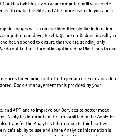
 Cookies (which stay on your computer until you delete
llected to make the Site and APP more useful to you and to
raphic images with a unique identifier, similar in function
s computer hard drive, Pixel Tags are embedded invisibly in
 have been opened to ensure that we are sending only
e do not tie the information gathered by Pixel Tags to our
erences for volume control or to personalize certain video
 stored. Cookie management tools provided by your
ite and APP and to improve our Services to better meet
e “Analytics Information”) is transmitted to the Analytics
lso transfer the Analytics Information to third parties
rvice’s ability to use and share Analytics Information is