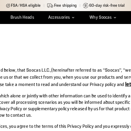
FSA/HSA eligible
Free shipping
60-day risk-free trial
Brush Heads
Accessories
Why Soocas
ean
r Tracking
Insights & Reviews
Travel Case
Shipping & Delivery
Charger Cable
Innovation
Return & Exchange
Water Tank Cap
Craftsmanship
Warr
S
ned below, that Soocas LLC.,(hereinafter referred to as “Soocas”, “we”
ve us or that we collect from you, when you use our products and ser
le
ease take a moment to read and understand our Privacy policy and
ich alone or jointly with other information can be used to identify a
ver all processing scenarios as you will be informed about specific p
ivacy Policy or supplementary policy released by us for that product
ow to contact us.
ces, you agree to the terms of this Privacy Policy and you expressly 