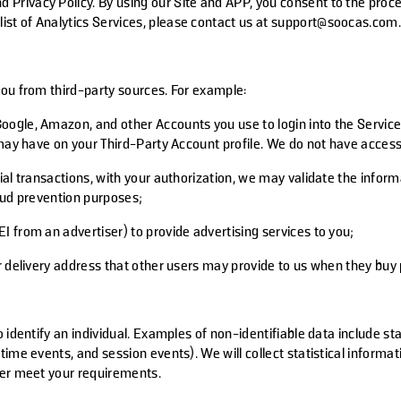
d Privacy Policy. By using our Site and APP, you consent to the proce
 list of Analytics Services, please contact us at support@soocas.com
you from third-party sources. For example:
oogle, Amazon, and other Accounts you use to login into the Service
u may have on your Third-Party Account profile. We do not have acce
ial transactions, with your authorization, we may validate the info
raud prevention purposes;
 from an advertiser) to provide advertising services to you;
r delivery address that other users may provide to us when they buy
 identify an individual. Examples of non-identifiable data include st
time events, and session events). We will collect statistical inform
ter meet your requirements.