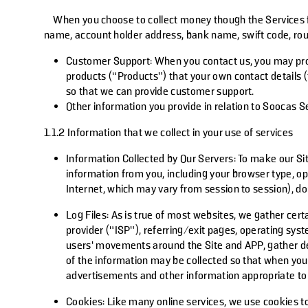
When you choose to collect money though the Services fro
name, account holder address, bank name, swift code, rou
Customer Support
: When you contact us, you may pro
products (“Products”) that your own contact details (
so that we can provide customer support.
Other information you provide in relation to Soocas Se
1.1.2 Information that we collect in your use of services
Information Collected by Our Servers:
To make our Sit
information from you, including your browser type, o
Internet, which may vary from session to session), d
Log Files:
As is true of most websites, we gather certa
provider (“ISP”), referring/exit pages, operating sys
users’ movements around the Site and APP, gather dem
of the information may be collected so that when you v
advertisements and other information appropriate to yo
Cookies:
Like many online services, we use cookies to