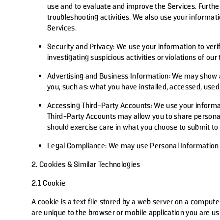
use and to evaluate and improve the Services. Furthe
troubleshooting activities. We also use your informa
Services.
Security and Privacy
: We use your information to veri
investigating suspicious activities or violations of our
Advertising and Business Information
: We may show a
you, such as: what you have installed, accessed, use
Accessing Third-Party Accounts
: We use your informa
Third-Party Accounts may allow you to share personal
should exercise care in what you choose to submit to 
Legal Compliance:
We may use Personal Information to
2. Cookies & Similar Technologies
2.1 Cookie
A cookie is a text file stored by a web server on a compute
are unique to the browser or mobile application you are us