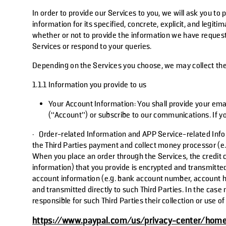
In order to provide our Services to you, we will ask you to
information for its specified, concrete, explicit, and legi
whether or not to provide the information we have requeste
Services or respond to your queries.
Depending on the Services you choose, we may collect the 
1.1.1 Information you provide to us
Your Account Information
: You shall provide your ema
(“Account”) or subscribe to our communications. If yo
·
Order-related Information and APP Service-related Inf
the
Third Parties
payment and collect money processor (e.g.
When you place an order through the Services, the credit 
information) that you provide is encrypted and transmitted
account information (e.g. bank account number, account h
and transmitted directly to such
Third Parties
. In the case
responsible for such
Third Parties
their collection or use 
https://www.paypal.com/us/privacy-center/hom