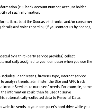
nformation (e.g.
bank
account number, account holder
city of such information.
 information about the Soocas electronics and/or consumer
details and voice recording (if you contact us by phone),
sted by a third-party service provider) collect
 automatically assigned to your computer when you use the
on includes IP addresses, browser type, Internet service
 to analyze trends, administer the Site and APP, track
ilor our Services to our users’ needs. For example, some
nd the information could then be used to serve
this automatically-collected data to Personal Data.
 a website sends to your computer’s hard drive while you