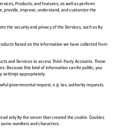
rvices, Products, and features, as well as perform
te, provide, improve, understand, and customize the
ote the security and privacy of the Services, such as by
products based on the information we have collected from
ducts and Services to access Third-Party Accounts. These
s. Because this kind of information can be public, you
 settings appropriately.
ful governmental request, e.g. tax, authority requests.
 read only by the server that created the cookie. Cookies
and some numbers and characters.