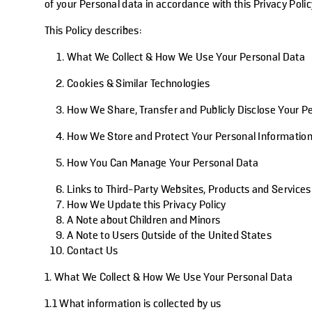
of your Personal data in accordance with this Privacy Polic
This Policy describes:
What We Collect & How We Use Your Personal Data
Cookies & Similar Technologies
How We Share, Transfer and Publicly Disclose Your P
How We Store and Protect Your Personal Informatio
How You Can Manage Your Personal Data
Links to Third-Party Websites, Products and Services
How We Update this Privacy Policy
A Note about Children and Minors
A Note to Users Outside of the United States
Contact Us
1. What We Collect & How We Use Your Personal Data
1.1 What information is collected by us