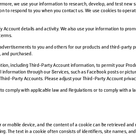
rmore, we use your information to research, develop, and test new se
tion to respond to you when you contact us. We use cookies to opera
fy Account details and activity. We also use your information to prom
 terms.
dvertisements to you and others for our products and third-party 
d, and purchased.
tion, including Third-Party Account information, to permit your Pro
 information through our Services, such as Facebook posts or picture
Third-Party Accounts. Please adjust your Third-Party Account privacy
 comply with applicable law and Regulations or to comply with a law
r or mobile device, and the content of a cookie can be retrieved and
ing. The text in a cookie often consists of identifiers, site names, 