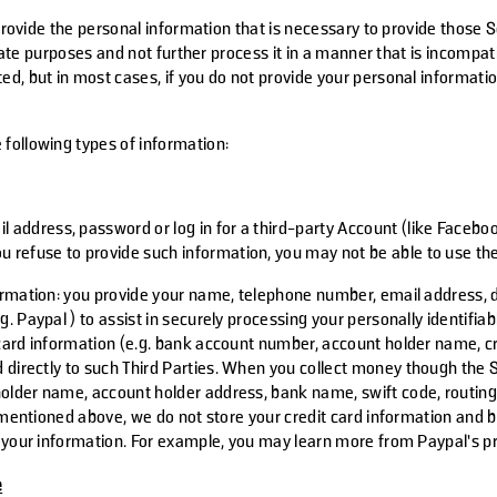
 provide the personal information that is necessary to provide those S
timate purposes and not further process it in a manner that is incompa
d, but in most cases, if you do not provide your personal informati
following types of information:
il address, password or log in for a third-party Account (like Facebo
u refuse to provide such information, you may not be able to use the
ormation
: you provide your name, telephone number, email address, d
 Paypal ) to assist in securely processing your personally identifi
card information (e.g. bank account number, account holder name, cr
 directly to such
Third Parties
. When you collect money though the 
older name, account holder address, bank name, swift code, routin
 mentioned above, we do not store your credit card information and 
of your information. For example, you may learn more from Paypal’s 
e