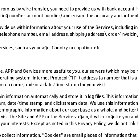
m us by wire transfer, you need to provide us with bank account i
ting number, account number) and ensure the accuracy and authenti
vide us with information about your use of the Services, including
telephone number, email address, shipping address), order/invoicing 
rvices, such as your age, Country, occupation. etc.
e, APP and Services more useful to you, our servers (which may be ho
perating system, Internet Protocol (“IP”) address (a number that is
omain name, and/or a date/time stamp for your visit.
in information automatically and store it in log files. This informati
tem, date/time stamp, and clickstream data. We use this information
ographic information about our user base as a whole, and better ta
isit the Site and APP or the Services again, it will recognize you a
ur interests. Except as noted in this Privacy Policy, we do not link 
 collect information. “Cookies” are small pieces of information that