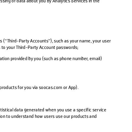
ssing of data about you by Analytics Services in the
.
s (“Third-Party Accounts”), such as your name, your user
ss to your Third-Party Account passwords;
rmation provided by you (such as phone number, email)
 products for you via soocas.com or App).
atistical data generated when you use a specific service
ation to understand how users use our products and