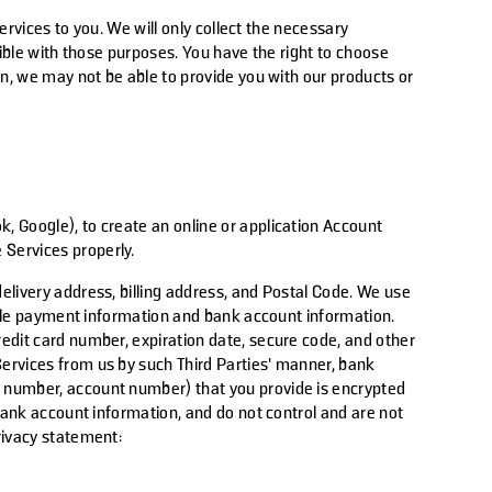
ervices to you. We will only collect the necessary
tible with those purposes. You have the right to choose
on, we may not be able to provide you with our products or
ok, Google), to create an online or application Account
 Services properly.
elivery address, billing address, and Postal Code. We use
able payment information and bank account information.
edit card number, expiration date, secure code, and other
Services from us by such
Third Parties
’ manner, bank
g number, account number) that you provide is encrypted
bank account information, and do not control and are not
privacy statement: