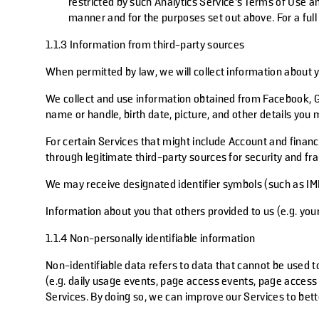
restricted by such Analytics Service’s Terms of Use an
manner and for the purposes set out above. For a full
1.1.3 Information from third-party sources
When permitted by law, we will collect information about 
We collect and use information obtained from Facebook, G
name or handle, birth date, picture, and other details yo
For certain Services that might include Account and financ
through legitimate third-party sources for security and f
We may receive designated identifier symbols (such as IMEI
Information about you that others provided to us (e.g. you
1.1.4 Non-personally identifiable information
Non-identifiable data refers to data that cannot be used to
(e.g. daily usage events, page access events, page access 
Services. By doing so, we can improve our Services to bet