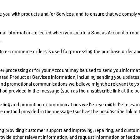
de you with products and/or Services, and to ensure that we comply w
onal information collected when you create a Soocas Account on our w
.
 to e-commerce orders is used for processing the purchase order and
der processing or for your Account may be used to send you informati
ated Product or Services information, including sending you update
d promotional communications we believe might be relevant to your i
hod provided in the message (such as the unsubscribe link at the b
ing and promotional communications we believe might be relevant to 
he method provided in the message (such as the unsubscribe link at
ing providing customer support and improving, repairing, and custom
rovide other relevant information, and request information or feed