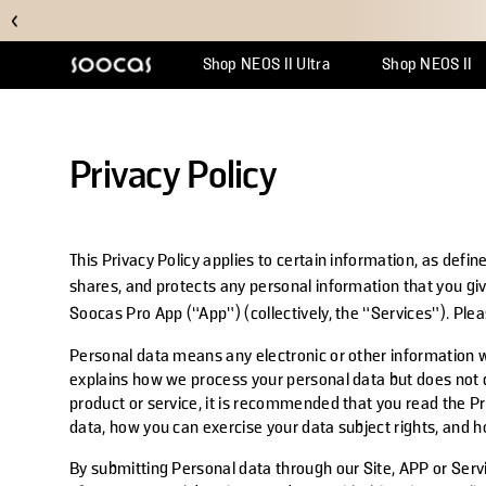
Shop NEOS II Ultra
Shop NEOS II
Support Center
Why Multicl
Orde
Privacy Policy
This Privacy Policy applies to certain information, as defi
shares, and protects any personal information that you gi
Soocas Pro App (“App”) (collectively, the “Services”). Pl
Personal data means any electronic or other information wh
explains how we process your personal data but does not co
product or service, it is recommended that you read the Pr
data, how you can exercise your data subject rights, and h
By submitting Personal data through our Site, APP or Servi