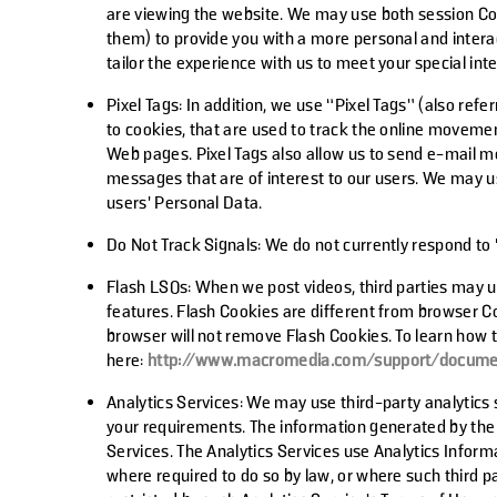
are viewing the website. We may use both session Co
them) to provide you with a more personal and interac
tailor the experience with us to meet your special int
Pixel Tags:
In addition, we use “Pixel Tags” (also refer
to cookies, that are used to track the online movemen
Web pages. Pixel Tags also allow us to send e-mail m
messages that are of interest to our users. We may us
users' Personal Data.
Do Not Track Signals:
We do not currently respond to
Flash LSOs:
When we post videos, third parties may us
features. Flash Cookies are different from browser 
browser will not remove Flash Cookies. To learn how t
here:
http://www.macromedia.com/support/documen
Analytics Services:
We may use third-party analytics 
your requirements. The information generated by the C
Services. The Analytics Services use Analytics Informa
where required to do so by law, or where such third pa