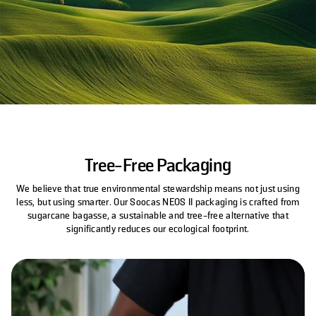
Tree-Free Packaging
We believe that true environmental stewardship means not just using
less, but using smarter. Our Soocas NEOS II packaging is crafted from
sugarcane bagasse, a sustainable and tree-free alternative that
significantly reduces our ecological footprint.