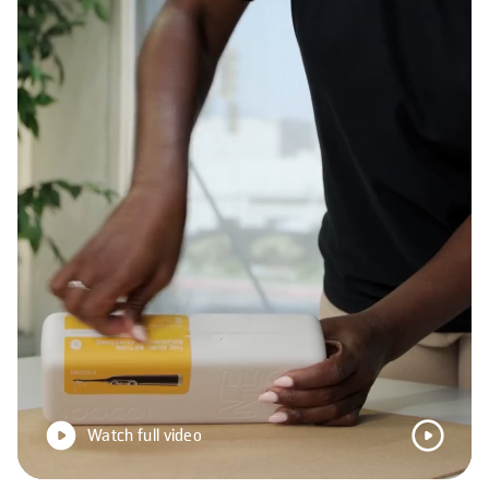
Watch full video