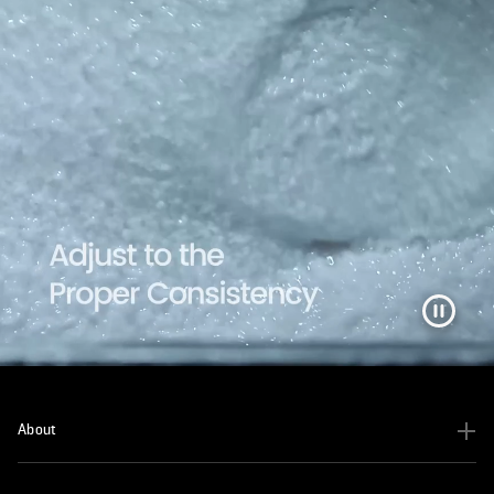
About