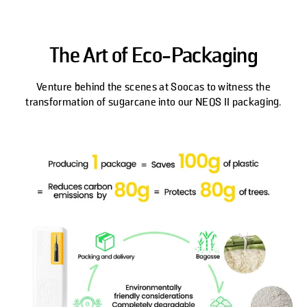
The Art of Eco-Packaging
Venture behind the scenes at Soocas to witness the
transformation of sugarcane into our NEOS II packaging.