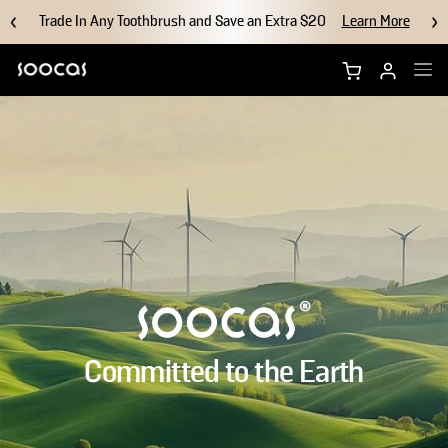
Trade In Any Toothbrush and Save an Extra $20
Learn More
Shop NEOS II Ultra
Shop NEOS II
Brush Heads
Accessories
Why Soocas
Committed to the Earth
Support