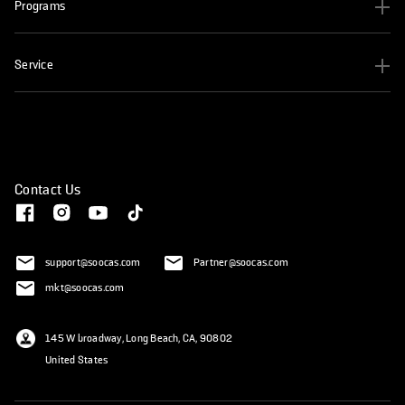
Programs
Service
Contact Us
support@soocas.com
Partner@soocas.com
mkt@soocas.com
145 W broadway, Long Beach, CA, 90802
United States