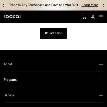
Trade In Any Toothbrush and Save an Extra $20
Learn More
Shop NEOS II Ultra
Go back home
Shop NEOS II
Brush Heads
About
Accessories
Programs
Why Soocas
Support
Service