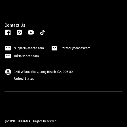
Contact Us
support@soocas.com
Partner@soocas.com
mkt@soocas.com
145 W broadway, Long Beach, CA, 90802
United States
@2026 SOOCAS All Rights Reserved