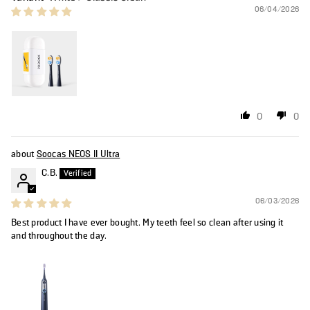
06/04/2026
0
0
Soocas NEOS II Ultra
C.B.
06/03/2026
Best product I have ever bought. My teeth feel so clean after using it
and throughout the day.