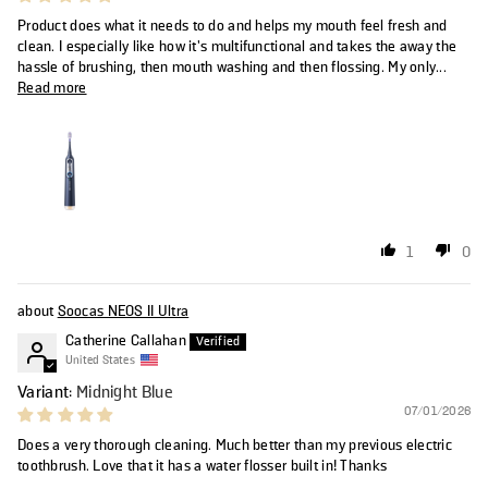
Product does what it needs to do and helps my mouth feel fresh and
clean. I especially like how it's multifunctional and takes the away the
hassle of brushing, then mouth washing and then flossing. My only...
Read more
1
0
Soocas NEOS II Ultra
Catherine Callahan
United States
Midnight Blue
07/01/2026
Does a very thorough cleaning. Much better than my previous electric
toothbrush. Love that it has a water flosser built in! Thanks