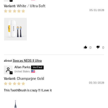
White / Ultra Soft
05/31/2026
0
0
Soocas NEOS II Ultra
Allan Parks
United States
Champagne Gold
05/30/2026
This ToothBrush is crazy !! I Love it