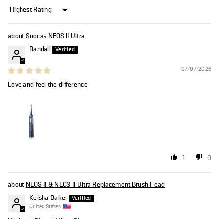
Sort by
Soocas NEOS II Ultra
Randall
07/07/2026
Love and feel the difference
1
0
NEOS II & NEOS II Ultra Replacement Brush Head
Keisha Baker
United States