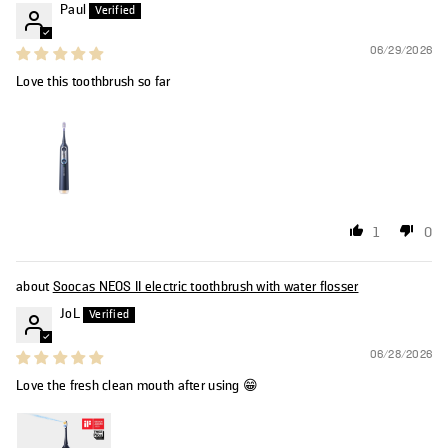
Paul
06/29/2026
Love this toothbrush so far
1
0
Soocas NEOS II electric toothbrush with water flosser
JoL
06/28/2026
Love the fresh clean mouth after using 😁