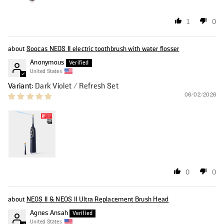
1
0
Soocas NEOS II electric toothbrush with water flosser
Anonymous
United States
Dark Violet / Refresh Set
06/02/2026
0
0
NEOS II & NEOS II Ultra Replacement Brush Head
Agnes Ansah
United States