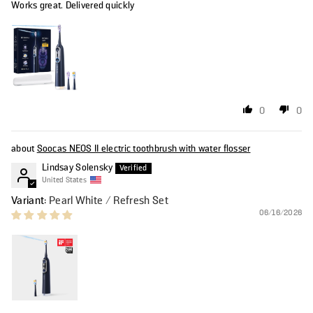
Works great. Delivered quickly
0
0
Soocas NEOS II electric toothbrush with water flosser
Lindsay Solensky
United States
Pearl White / Refresh Set
06/16/2026