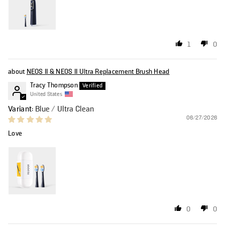
1
0
NEOS II & NEOS II Ultra Replacement Brush Head
Tracy Thompson
United States
Blue / Ultra Clean
06/27/2026
Love
0
0