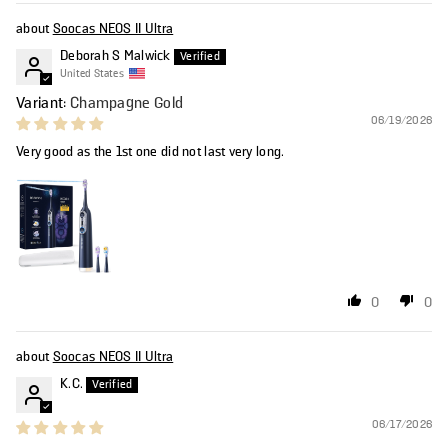
Soocas NEOS II Ultra
Deborah S Malwick
United States
Champagne Gold
06/19/2026
Very good as the 1st one did not last very long.
0
0
Soocas NEOS II Ultra
K.C.
06/17/2026