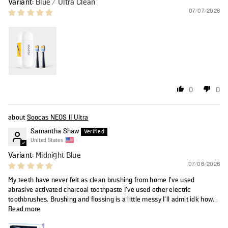
Blue / Ultra Clean
07/07/2026
0
0
Soocas NEOS II Ultra
Samantha Shaw
United States
Midnight Blue
07/06/2026
My teeth have never felt as clean brushing from home I’ve used
abrasive activated charcoal toothpaste I’ve used other electric
toothbrushes. Brushing and flossing is a little messy I’ll admit idk how...
Read more