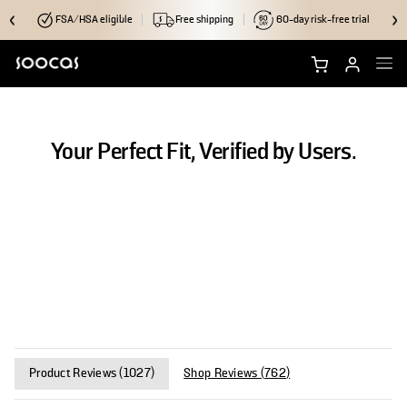
FSA/HSA eligible
Free shipping
60-day risk-free trial
Shop NEOS II Ultra
Your Perfect Fit, Verified by Users.
Shop NEOS II
Brush Heads
Accessories
Why Soocas
Support
Product Reviews (
1027
)
Shop Reviews (
762
)