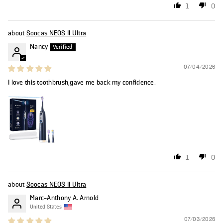
1
0
Soocas NEOS II Ultra
Nancy
07/04/2026
I love this toothbrush,gave me back my confidence.
1
0
Soocas NEOS II Ultra
Marc-Anthony A. Arnold
United States
07/03/2026