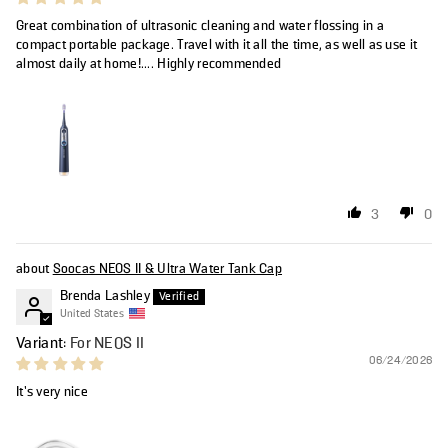
Great combination of ultrasonic cleaning and water flossing in a
compact portable package. Travel with it all the time, as well as use it
almost daily at home!.... Highly recommended
3
0
Soocas NEOS II & Ultra Water Tank Cap
Brenda Lashley
United States
For NEOS II
06/24/2026
It’s very nice