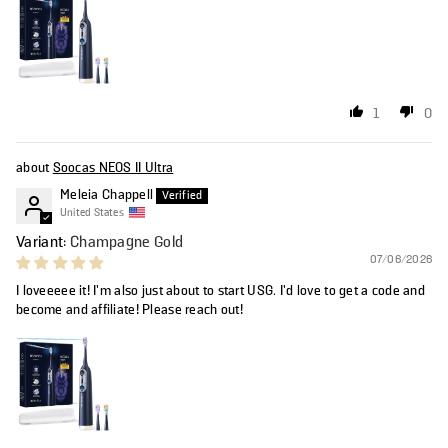
1
0
Soocas NEOS II Ultra
Meleia Chappell
United States
Champagne Gold
07/06/2026
I loveeeee it! I’m also just about to start USG. I’d love to get a code and
become and affiliate! Please reach out!