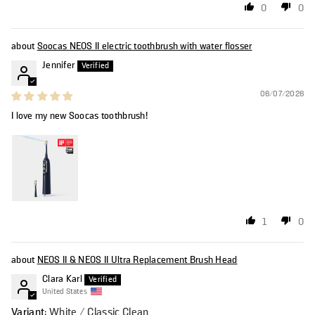
0
0
Soocas NEOS II electric toothbrush with water flosser
Jennifer
06/07/2026
I love my new Soocas toothbrush!
1
0
NEOS II & NEOS II Ultra Replacement Brush Head
Clara Karl
United States
White / Classic Clean