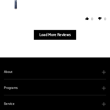
0
0
Load More Reviews
About
Programs
Service