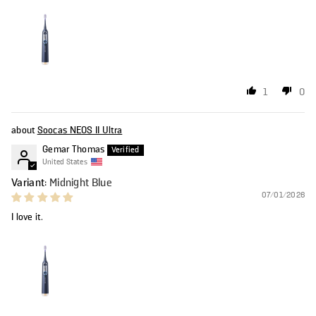
1
0
Soocas NEOS II Ultra
Gemar Thomas
United States
Midnight Blue
07/01/2026
I love it.