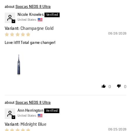
Soocas NEOS II Ultra
Nicole Knowles
United States
Champagne Gold
06/26/2026
Love it!!!! Total game changer!
0
0
Soocas NEOS II Ultra
Ann Herrington
United States
Midnight Blue
06/25/2026