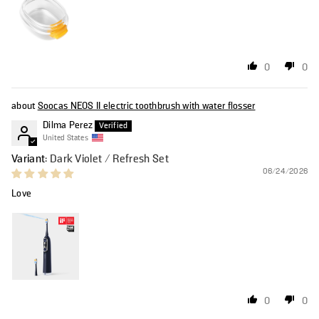
0
0
Soocas NEOS II electric toothbrush with water flosser
Dilma Perez
United States
Dark Violet / Refresh Set
06/24/2026
Love
0
0