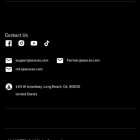
Contact Us
support@soocas.com
Partner@soocas.com
mkt@soocas.com
145 W broadway, Long Beach, CA, 90802
United States