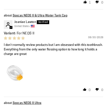
1
0
Soocas NEOS II & Ultra Water Tank Cap
Jeaniae Lawton
United States
For NEOS II
06/30/2026
I don’t normally review products but I am obsessed with this toothbrush.
Everything from the only water flossing option to how long it holds a
charge are great
0
0
Soocas NEOS II Ultra