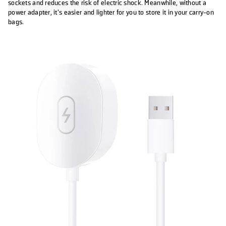
sockets and reduces the risk of electric shock. Meanwhile, without a
power adapter, it’s easier and lighter for you to store it in your carry-on
bags.