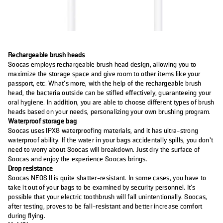
Rechargeable brush heads
Soocas employs rechargeable brush head design, allowing you to
maximize the storage space and give room to other items like your
passport, etc. What’s more, with the help of the rechargeable brush
head, the bacteria outside can be stifled effectively, guaranteeing your
oral hygiene. In addition, you are able to choose different types of brush
heads based on your needs, personalizing your own brushing program.
Waterproof storage bag
Soocas uses IPX8 waterproofing materials, and it has ultra-strong
waterproof ability. If the water in your bags accidentally spills, you don’t
need to worry about Soocas will breakdown. Just dry the surface of
Soocas and enjoy the experience Soocas brings.
Drop resistance
Soocas NEOS II is quite shatter-resistant. In some cases, you have to
take it out of your bags to be examined by security personnel. It’s
possible that your electric toothbrush will fall unintentionally. Soocas,
after testing, proves to be fall-resistant and better increase comfort
during flying.