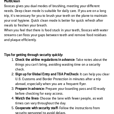
MultiClean
Soocas gives you dual modes of brushing, meeting your different
needs. Deep clean mode is suitable for daily care. If you are on a long
trip, it’s necessary for you to brush your teeth on the plane to maintain
your oral hygiene. Quick clean mode is better for quick refresh after
meals to freshen your breath.
When you feel that there is food stuck in your teeth, Soocas with water
streams can floss your gaps between teeth and remove food residues
and plaque efficiently.
Tips for getting through security quickly:
Check the airline regulations in advance:
Take notes about the
things you can’t bring, avoiding wasting time on a security
check.
Sign up for Global Entry and TSA PreCheck:
It can help you clear
U.S. Customs and Border Protection in minutes after a trip
abroad, especially when you are a frequent flyer.
Prepare in advance:
Prepare your boarding pass and ID ready
before checking for easy access.
Watch the lines:
Choose the lane with fewer people, as wait
times can vary throughout the day.
Cooperate with security staff:
Follow the instructions from
security personnel to avoid delays.