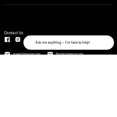
Contact Us
Ask me anything – I'm here to help!
support@soocas.com
Partner@soocas.com
mkt@soocas.com
145 W broadway, Long Beach, CA, 90802
United States