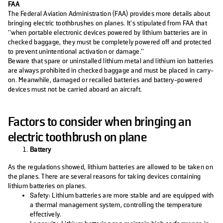
FAA
The Federal Aviation Administration (FAA) provides more details about
bringing electric toothbrushes on planes. It’s stipulated from FAA that
“when portable electronic devices powered by lithium batteries are in
checked baggage, they must be completely powered off and protected
to prevent unintentional activation or damage.”
Beware that spare or uninstalled lithium metal and lithium ion batteries
are always prohibited in checked baggage and must be placed in carry-
on. Meanwhile, damaged or recalled batteries and battery-powered
devices must not be carried aboard an aircraft.
Factors to consider when bringing an
electric toothbrush on plane
Battery
As the regulations showed, lithium batteries are allowed to be taken on
the planes. There are several reasons for taking devices containing
lithium batteries on planes.
Safety: Lithium batteries are more stable and are equipped with
a thermal management system, controlling the temperature
effectively.