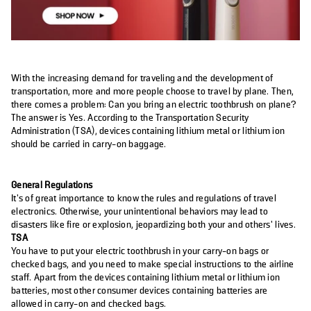
With the increasing demand for traveling and the development of
transportation, more and more people choose to travel by plane. Then,
there comes a problem: Can you bring an electric toothbrush on plane?
The answer is Yes. According to the Transportation Security
Administration (TSA), devices containing lithium metal or lithium ion
should be carried in carry-on baggage.
General Regulations
It’s of great importance to know the rules and regulations of travel
electronics. Otherwise, your unintentional behaviors may lead to
disasters like fire or explosion, jeopardizing both your and others’ lives.
TSA
You have to put your electric toothbrush in your carry-on bags or
checked bags, and you need to make special instructions to the airline
staff. Apart from the devices containing lithium metal or lithium ion
batteries, most other consumer devices containing batteries are
allowed in carry-on and checked bags.