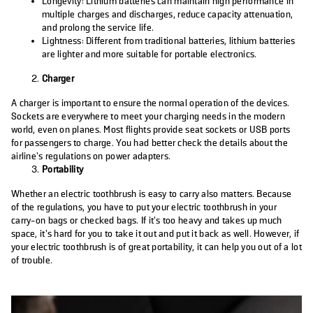
Longevity: Lithium batteries can maintain high performance in
multiple charges and discharges, reduce capacity attenuation,
and prolong the service life.
Lightness: Different from traditional batteries, lithium batteries
are lighter and more suitable for portable electronics.
Charger
A charger is important to ensure the normal operation of the devices.
Sockets are everywhere to meet your charging needs in the modern
world, even on planes. Most flights provide seat sockets or USB ports
for passengers to charge. You had better check the details about the
airline’s regulations on power adapters.
Portability
Whether an electric toothbrush is easy to carry also matters. Because
of the regulations, you have to put your electric toothbrush in your
carry-on bags or checked bags. If it’s too heavy and takes up much
space, it’s hard for you to take it out and put it back as well. However, if
your electric toothbrush is of great portability, it can help you out of a lot
of trouble.