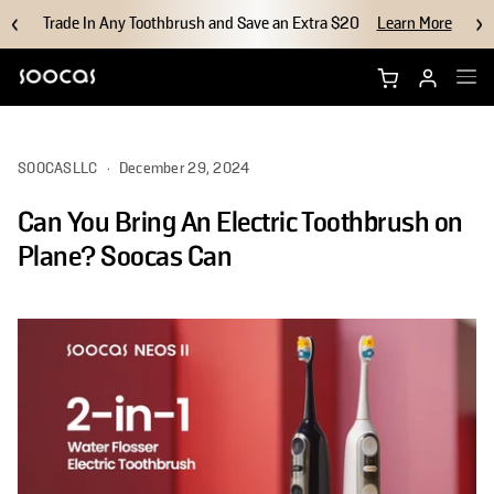
Trade In Any Toothbrush and Save an Extra $20
Learn More
Shop NEOS II Ultra
SOOCASLLC
·
December 29, 2024
Shop NEOS II
Can You Bring An Electric Toothbrush on
Brush Heads
Plane? Soocas Can
Accessories
Why Soocas
Support