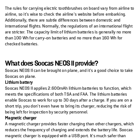
The rules for carrying electric toothbrushes on board vary from airline to
airline, so it’s wise to check the airline’s website before embarking.
Additionally, there are subtle differences between domestic and
international flights. Normally, the regulations of an international flight
are stricter. The capacity limit of lithium batteries is generally no more
than 100 Wh for carry-on batteries and no more than 160 Wh for
checked batteries.
What does Soocas NEOS II provide?
Soocas NEOS II can be brought on plane, and it’s a good choice to take
Soocas on plane.
Lithium battery
Soocas NEOS II applies 2.600mAh lithium batteries to function, which
meets the specifications of both TSA and FAA. The lithium batteries
enable Soocas to work for up to 30 days after a charge. If you are on a
short trip, you don’t even have to bring its charger, reducing the risk of
being left for inspection by security personnel.
Magnetic charger
A magnetic charger provides faster charging than other chargers, which
reduces the frequency of charging and extends the battery life. Soocas
magnetic charger is equipped with a USB port. It’s much safer than