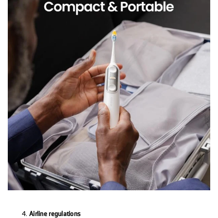
Airline regulations