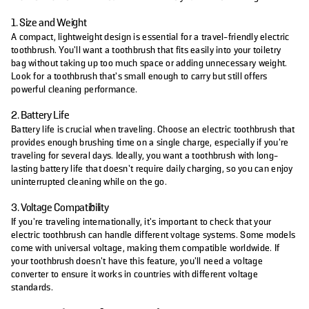
1. Size and Weight
A compact, lightweight design is essential for a travel-friendly electric
toothbrush. You’ll want a toothbrush that fits easily into your toiletry
bag without taking up too much space or adding unnecessary weight.
Look for a toothbrush that’s small enough to carry but still offers
powerful cleaning performance.
2. Battery Life
Battery life is crucial when traveling. Choose an electric toothbrush that
provides enough brushing time on a single charge, especially if you're
traveling for several days. Ideally, you want a toothbrush with long-
lasting battery life that doesn’t require daily charging, so you can enjoy
uninterrupted cleaning while on the go.
3. Voltage Compatibility
If you're traveling internationally, it’s important to check that your
electric toothbrush can handle different voltage systems. Some models
come with universal voltage, making them compatible worldwide. If
your toothbrush doesn't have this feature, you'll need a voltage
converter to ensure it works in countries with different voltage
standards.