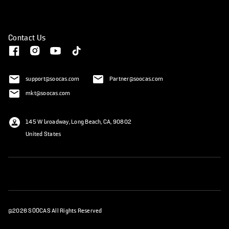
Contact Us
support@soocas.com
Partner@soocas.com
mkt@soocas.com
145 W broadway, Long Beach, CA, 90802
United States
@2026 SOOCAS All Rights Reserved