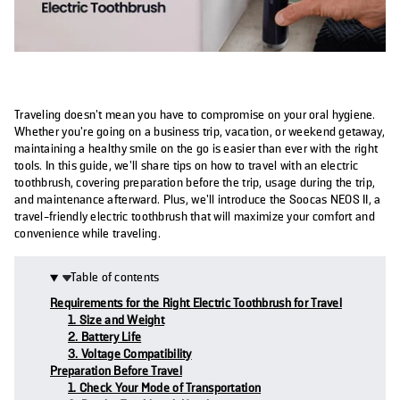
Traveling doesn't mean you have to compromise on your oral hygiene.
Whether you're going on a business trip, vacation, or weekend getaway,
maintaining a healthy smile on the go is easier than ever with the right
tools. In this guide, we’ll share tips on how to travel with an electric
toothbrush, covering preparation before the trip, usage during the trip,
and maintenance afterward. Plus, we’ll introduce the Soocas NEOS II, a
travel-friendly electric toothbrush that will maximize your comfort and
convenience while traveling.
Table of contents
Requirements for the Right Electric Toothbrush for Travel
1. Size and Weight
2. Battery Life
3. Voltage Compatibility
Preparation Before Travel
1. Check Your Mode of Transportation