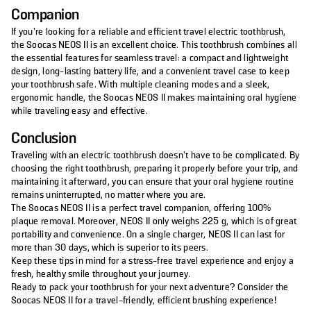
Companion
If you’re looking for a reliable and efficient travel electric toothbrush,
the Soocas NEOS II is an excellent choice. This toothbrush combines all
the essential features for seamless travel: a compact and lightweight
design, long-lasting battery life, and a convenient travel case to keep
your toothbrush safe. With multiple cleaning modes and a sleek,
ergonomic handle, the Soocas NEOS II makes maintaining oral hygiene
while traveling easy and effective.
Conclusion
Traveling with an electric toothbrush doesn’t have to be complicated. By
choosing the right toothbrush, preparing it properly before your trip, and
maintaining it afterward, you can ensure that your oral hygiene routine
remains uninterrupted, no matter where you are.
The Soocas NEOS II is a perfect travel companion, offering 100%
plaque removal. Moreover, NEOS II only weighs 225 g, which is of great
portability and convenience. On a single charger, NEOS II can last for
more than 30 days, which is superior to its peers.
Keep these tips in mind for a stress-free travel experience and enjoy a
fresh, healthy smile throughout your journey.
Ready to pack your toothbrush for your next adventure? Consider the
Soocas NEOS II for a travel-friendly, efficient brushing experience!