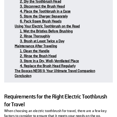
2. Dry the Toothbrush Head
3. Disconnect the Brush Head
4. Place the Toothbrush in a Case
5. Store the Charger Separately
6. Pack Spare Brush Heads
Using Your Electric Toothbrush on the Road
1. Wet the Bristles Before Brushing
2. Rinse Thoroughly
3. Brush at Least Twice a Day
Maintenance After Traveling
1. Clean the Handle
2. Rinse the Brush Head
3. Store in a Dry, Well-Ventilated Place
4. Replace the Brush Head Regularly
The Soocas NEOS II: Your Ultimate Travel Companion
Conclusion
Requirements for the Right Electric Toothbrush
for Travel
When choosing an electric toothbrush for travel, there are a few key
factors to consider to ensure that it meets your needs on the go.