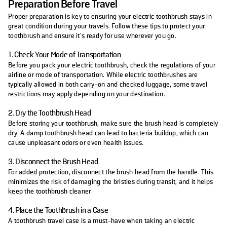
Preparation Before Travel
Proper preparation is key to ensuring your electric toothbrush stays in
great condition during your travels. Follow these tips to protect your
toothbrush and ensure it’s ready for use wherever you go.
1. Check Your Mode of Transportation
Before you pack your electric toothbrush, check the regulations of your
airline or mode of transportation. While electric toothbrushes are
typically allowed in both carry-on and checked luggage, some travel
restrictions may apply depending on your destination.
2. Dry the Toothbrush Head
Before storing your toothbrush, make sure the brush head is completely
dry. A damp toothbrush head can lead to bacteria buildup, which can
cause unpleasant odors or even health issues.
3. Disconnect the Brush Head
For added protection, disconnect the brush head from the handle. This
minimizes the risk of damaging the bristles during transit, and it helps
keep the toothbrush cleaner.
4. Place the Toothbrush in a Case
A toothbrush travel case is a must-have when taking an electric