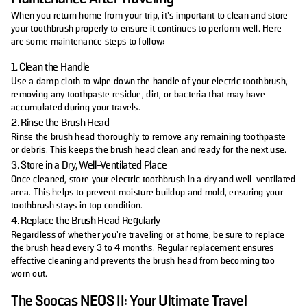
When you return home from your trip, it's important to clean and store
your toothbrush properly to ensure it continues to perform well. Here
are some maintenance steps to follow:
1. Clean the Handle
Use a damp cloth to wipe down the handle of your electric toothbrush,
removing any toothpaste residue, dirt, or bacteria that may have
accumulated during your travels.
2. Rinse the Brush Head
Rinse the brush head thoroughly to remove any remaining toothpaste
or debris. This keeps the brush head clean and ready for the next use.
3. Store in a Dry, Well-Ventilated Place
Once cleaned, store your electric toothbrush in a dry and well-ventilated
area. This helps to prevent moisture buildup and mold, ensuring your
toothbrush stays in top condition.
4. Replace the Brush Head Regularly
Regardless of whether you’re traveling or at home, be sure to replace
the brush head every 3 to 4 months. Regular replacement ensures
effective cleaning and prevents the brush head from becoming too
worn out.
The Soocas NEOS II: Your Ultimate Travel