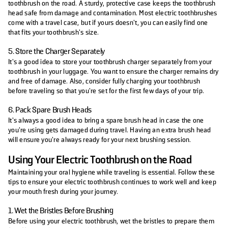
toothbrush on the road. A sturdy, protective case keeps the toothbrush
head safe from damage and contamination. Most electric toothbrushes
come with a travel case, but if yours doesn’t, you can easily find one
that fits your toothbrush’s size.
5. Store the Charger Separately
It’s a good idea to store your toothbrush charger separately from your
toothbrush in your luggage. You want to ensure the charger remains dry
and free of damage. Also, consider fully charging your toothbrush
before traveling so that you’re set for the first few days of your trip.
6. Pack Spare Brush Heads
It’s always a good idea to bring a spare brush head in case the one
you're using gets damaged during travel. Having an extra brush head
will ensure you're always ready for your next brushing session.
Using Your Electric Toothbrush on the Road
Maintaining your oral hygiene while traveling is essential. Follow these
tips to ensure your electric toothbrush continues to work well and keep
your mouth fresh during your journey.
1. Wet the Bristles Before Brushing
Before using your electric toothbrush, wet the bristles to prepare them