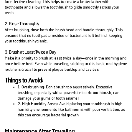
for effective cleaning. This helps to create a better lather with
toothpaste and allows the toothbrush to glide smoothly across your
teeth.
2. Rinse Thoroughly
After brushing, rinse both the brush head and handle thoroughly. This
ensures that no toothpaste residue or bacteria is left behind, keeping
your toothbrush hygienic.
3. Brush at Least Twice a Day
Make it a priority to brush at least twice a day—once in the morning and
once before bed. Even while traveling, sticking to this basic oral hygiene
routine is crucial to prevent plaque buildup and cavities.
Things to Avoid:
1. Overbrushing: Don’t brush too aggressively. Excessive
brushing, especially with a powerful electric toothbrush, can
damage your gums or tooth enamel.
2. High Humidity Areas: Avoid placing your toothbrush in high-
humidity environments like bathrooms with poor ventilation, as
this can encourage bacterial growth.
Maintenance After Traveling