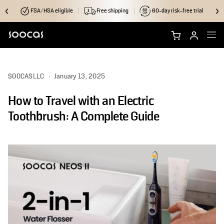
FSA/HSA eligible
Free shipping
60-day risk-free trial
Shop NEOS II Ultra
SOOCASLLC
·
January 13, 2025
Shop NEOS II
How to Travel with an Electric
Brush Heads
Toothbrush: A Complete Guide
Accessories
Why Soocas
Support