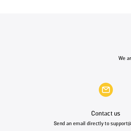
We ar
Contact us
Send an email directly to suppor