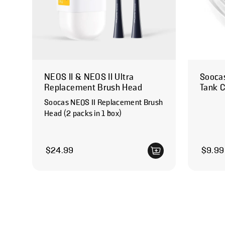
NEOS II & NEOS II Ultra
Soocas
Replacement Brush Head
Tank 
Soocas NEOS II Replacement Brush
Head (2 packs in 1 box)
Regular price
Regular
$24.99
$9.99