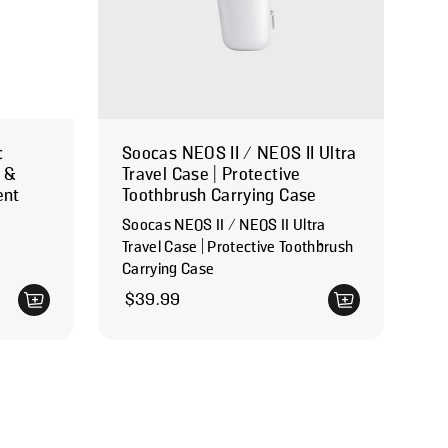
c
Soocas NEOS II / NEOS II Ultra
e &
Travel Case | Protective
ent
Toothbrush Carrying Case
Soocas NEOS II / NEOS II Ultra
Travel Case | Protective Toothbrush
Carrying Case
Regular price
$39.99