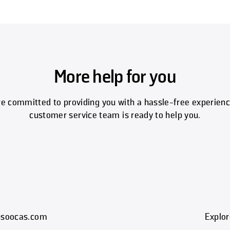
More help for you
e committed to providing you with a hassle-free experienc
customer service team is ready to help you.
t@soocas.com
Explor