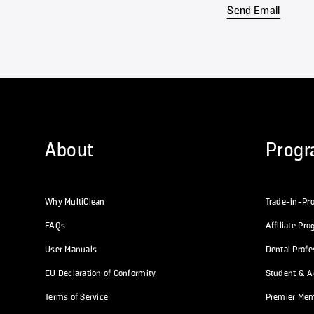
Send Email
About
Prog
Why MultiClean
Trade-in-Pr
FAQs
Affiliate Pr
User Manuals
Dental Prof
EU Declaration of Conformity
Student & Ac
Terms of Service
Premier Me