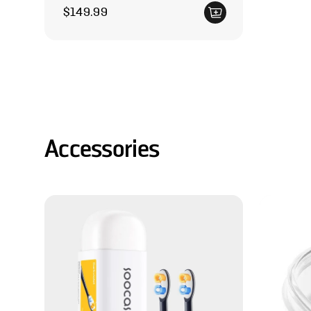
Regular price
$149.99
Accessories