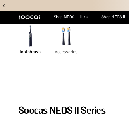
Soocas Store
Discover the perfect combination of technology and design
Shop NEOS II Ultra
Shop NEOS II
Support Center
Why Multicl
Orde
Toothbrush
Accessories
Soocas NEOS II Series