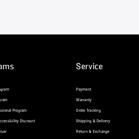
rams
Service
ogram
Payment
ogram
Warranty
essional Program
Order Tracking
cessibility Discount
Shipping & Delivery
mber
Return & Exchange