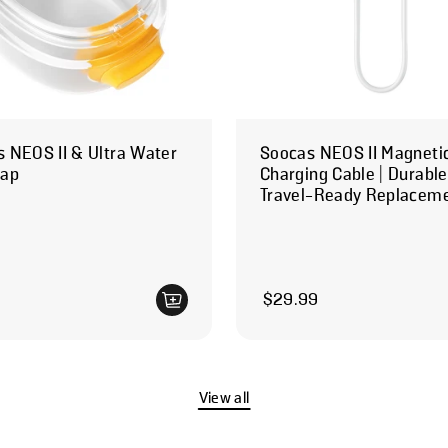
 NEOS II & Ultra Water
Soocas NEOS II Magneti
Cap
Charging Cable | Durabl
Travel-Ready Replacem
 price
Regular price
$29.99
View all