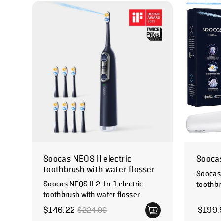
Soocas NEOS II electric
Soocas
toothbrush with water flosser
Soocas 
Soocas NEOS II 2-In-1 electric
toothbr
toothbrush with water flosser
Regular
$146.22
$199.
$224.96
Sale price
Regular price