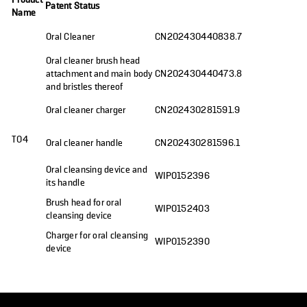
Patent Status
Name
Oral Cleaner
CN202430440838.7
Oral cleaner brush head
attachment and main body
CN202430440473.8
and bristles thereof
Oral cleaner charger
CN202430281591.9
T04
Oral cleaner handle
CN202430281596.1
Oral cleansing device and
WIPO152396
its handle
Brush head for oral
WIPO152403
cleansing device
Charger for oral cleansing
WIPO152390
device