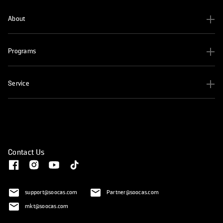
About
Programs
Service
Contact Us
support@soocas.com
Partner@soocas.com
mkt@soocas.com