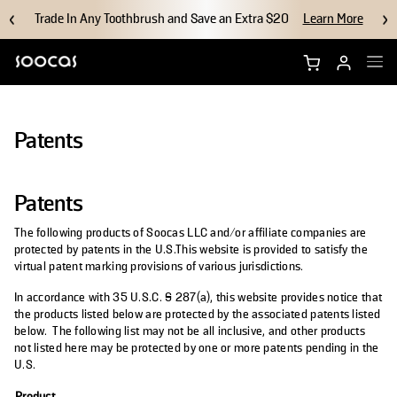
Trade In Any Toothbrush and Save an Extra $20
Learn More
Shop NEOS II Ultra
Patents
Shop NEOS II
Patents
Brush Heads
The following products of Soocas LLC and/or affiliate companies are
Accessories
protected by patents in the U.S.This website is provided to satisfy the
virtual patent marking provisions of various jurisdictions.
Why Soocas
In accordance with 35 U.S.C. § 287(a), this website provides notice that
the products listed below are protected by the associated patents listed
below. The following list may not be all inclusive, and other products
Support
not listed here may be protected by one or more patents pending in the
U.S.
Product