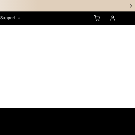
Support
anty
ustainability
HSA/FSA FAQs