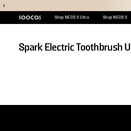
Shop NEOS II Ultra
Shop NEOS II
Support Center
Why Multicl
Orde
Spark Electric Toothbrush 