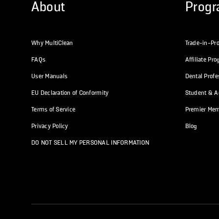
About
Prog
Why MultiClean
Trade-in-Pr
FAQs
Affiliate Pr
User Manuals
Dental Prof
EU Declaration of Conformity
Student & Ac
Terms of Service
Premier Me
Privacy Policy
Blog
DO NOT SELL MY PERSONAL INFORMATION