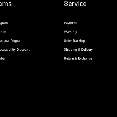
rams
Service
ogram
Payment
ogram
Warranty
essional Program
Order Tracking
cessibility Discount
Shipping & Delivery
mber
Return & Exchange