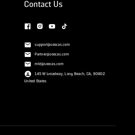
Contact Us
support@soocas.com
Partner@soocas.com
mkt@soocas.com
145 W broadway, Long Beach, CA, 90802
United States