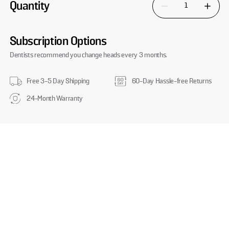
Quantity
Decrease quantity for 
Increase
Subscription Options
Dentists recommend you change heads every 3 months.
Free 3-5 Day Shipping
60-Day Hassle-free Returns
24-Month Warranty