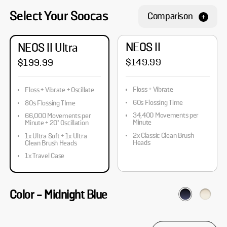
Select Your Soocas
Comparison
NEOS II
NEOS II Ultra
$149.99
$199.99
Floss + Vibrate
Floss + Vibrate + Oscillate
60s Flossing Time
80s Flossing TIme
34,400 Movements per
66,000 Movements per
Minute
Minute + 20° Oscillation
2x Classic Clean Brush
1x Ultra Soft + 1x Ultra
Heads
Clean Brush Heads
1x Travel Case
Color
-
Midnight Blue