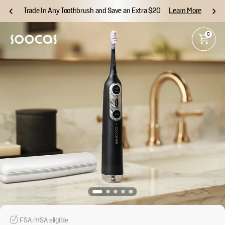
Trade In Any Toothbrush and Save an Extra $20
Learn More
0
FSA/HSA eligible