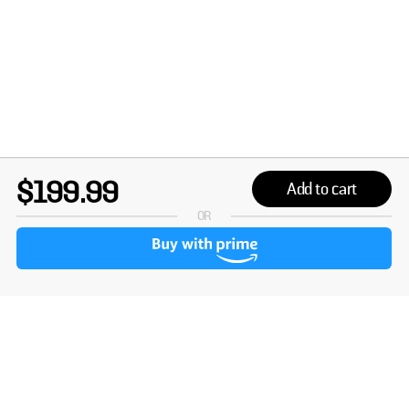
$199.99
Add to cart
OR