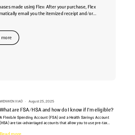
hases made using Flex: After your purchase, Flex
omatically email you the itemized receipt and/or
 Medical Necessity. If you don't see it, please
ur spam folder for an email from
ions@withflex.com. If you still can't find it, please
 more
pport@withflex.com and let them know the
dress associated with your order. For past
s made...
WENWEN XIAO
·
August 25, 2025
What are FSA/HSA and how do I know if I'm eligible?
A Flexible Spending Account (FSA) and a Health Savings Account
(HSA) are tax-advantaged accounts that allow you to use pre-tax
dollars for medical expenses, including prescriptions and copays.
Read more
FSAs are typically employer-sponsored and feature a "use-it-or-