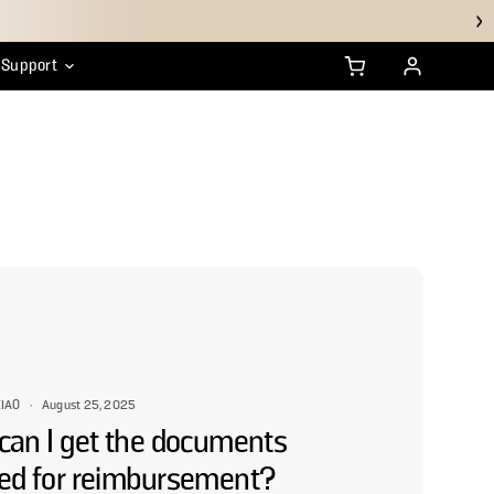
Support
anty
ustainability
HSA/FSA FAQs
IAO
·
August 25, 2025
can I get the documents
ed for reimbursement?