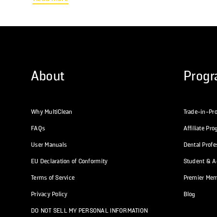
Funds: This is the most common reason. Please contact your FSA or
HSA provider...
About
Prog
Why MultiClean
Trade-in-Pr
FAQs
Affiliate Pr
User Manuals
Dental Prof
EU Declaration of Conformity
Student & Ac
Terms of Service
Premier Me
Privacy Policy
Blog
DO NOT SELL MY PERSONAL INFORMATION