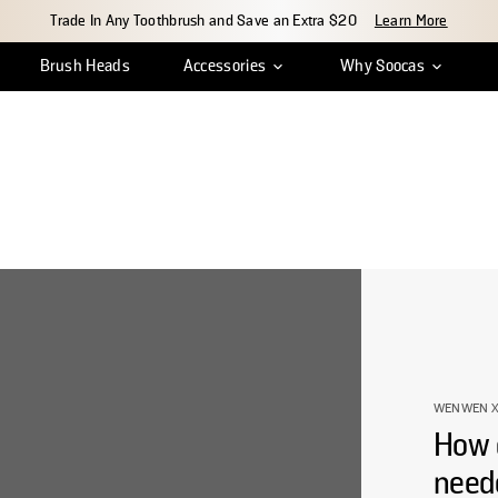
Trade In Any Toothbrush and Save an Extra $20
Learn More
Brush Heads
Accessories
Why Soocas
ean
r Tracking
Insights & Reviews
Travel Case
Shipping & Delivery
Charger Cable
Innovation
Return & Exchange
Water Tank Cap
Craftsmanship
Warr
S
WENWEN X
How 
need