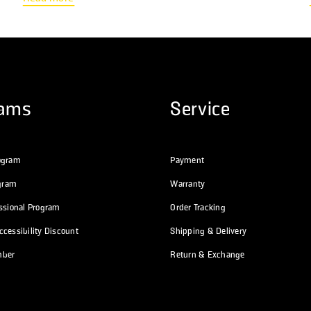
then email you an itemized receipt which you can submit to your
provider for...
rams
Service
ogram
Payment
ogram
Warranty
essional Program
Order Tracking
cessibility Discount
Shipping & Delivery
mber
Return & Exchange