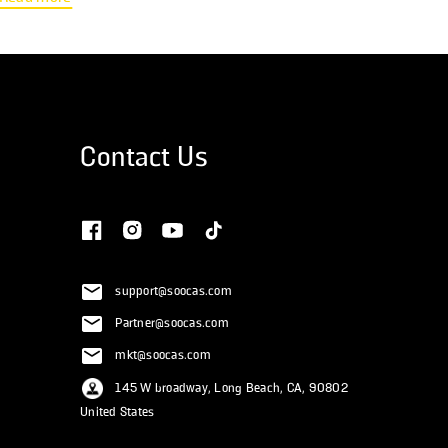
lose-it" policy where funds must be used within the plan year. HSAs
are available to those with a high-deductible health plan and offer
more flexibility,...
Contact Us
support@soocas.com
Partner@soocas.com
mkt@soocas.com
145 W broadway, Long Beach, CA, 90802
United States