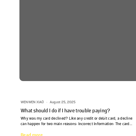
WENWEN XIAO
·
August 25, 2025
What should I do if I have trouble paying?
Why was my card declined? Like any credit or debit card, a decline
can happen for two main reasons: Incorrect Information: The card
number, expiration date, or zip code was entered incorrectly. Flex
Read more
will alert you if any of these fields need to be updated. Insufficient