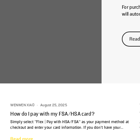
For purc
will aut
Letter of
check yo
notificat
Read
email su
email ad
purchase
WENWEN XIAO
·
August 25, 2025
How do I pay with my FSA/HSA card?
Simply select "Flex | Pay with HSA/FSA" as your payment method at
checkout and enter your card information. If you don't have your
FSA/HSA card handy, you can still select the Flex payment option
Read more
and use your personal credit card to complete the purchase. Flex will