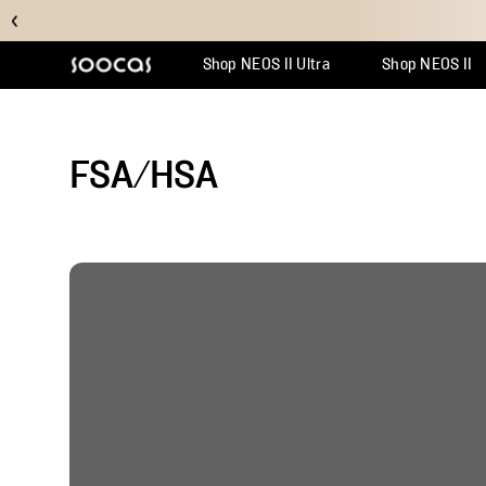
Shop NEOS II Ultra
Shop NEOS II
Support Center
Why Multicl
Orde
FSA/HSA