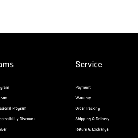
rams
Service
ogram
Payment
ogram
Warranty
essional Program
Order Tracking
cessibility Discount
Shipping & Delivery
mber
Return & Exchange