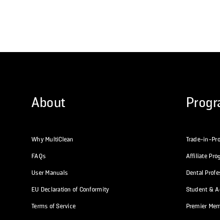
About
Prog
Why MultiClean
Trade-in-Pr
FAQs
Affiliate Pr
User Manuals
Dental Prof
EU Declaration of Conformity
Student & Ac
Terms of Service
Premier Me