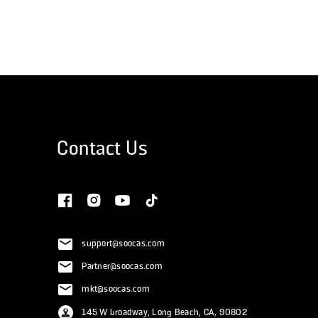
Contact Us
support@soocas.com
Partner@soocas.com
mkt@soocas.com
145 W broadway, Long Beach, CA, 90802