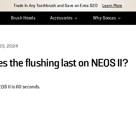
Trade In Any Toothbrush and Save an Extra $20
Learn More
Brush Heads
Accessories
Why Soocas
ean
r Tracking
Insights & Reviews
Travel Case
Shipping & Delivery
Charger Cable
Innovation
Return & Exchange
Water Tank Cap
Craftsmanship
Warr
S
23, 2024
s the flushing last on NEOS II?
EOS II is 60 seconds.
indow.
rest
new window.