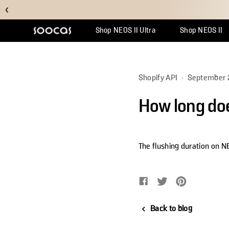
Shop NEOS II Ultra
Shop NEOS II
Support Center
Why Multicl
Orde
Shopify API
·
September 
How long doe
The flushing duration on N
Share on Facebook
Opens in a new window.
Tweet on Twitter
Opens in a new w
Pin on Pinte
Opens in a 
Back to blog