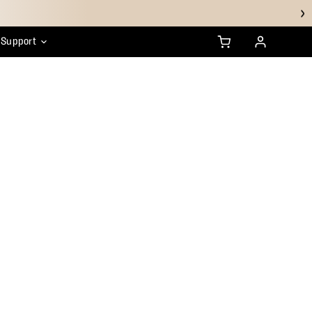
Support
anty
ustainability
HSA/FSA FAQs